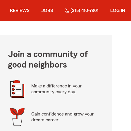
REVIEWS
JOBS
(315) 410-7801
LOG IN
Join a community of
good neighbors
Make a difference in your
community every day.
Gain confidence and grow your
dream career.