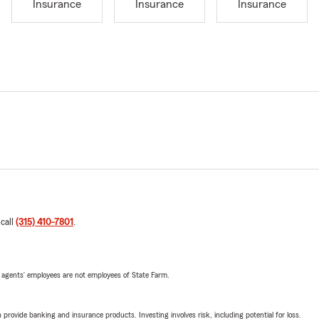
Insurance
Insurance
Insurance
 call
(315) 410-7801
.
 agents’ employees are not employees of State Farm.
rovide banking and insurance products. Investing involves risk, including potential for loss.