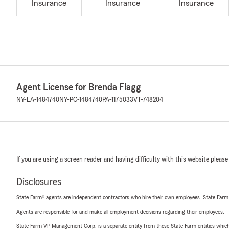
Insurance
Insurance
Insurance
Agent License for Brenda Flagg
NY-LA-1484740
NY-PC-1484740
PA-1175033
VT-748204
If you are using a screen reader and having difficulty with this website please
Disclosures
State Farm® agents are independent contractors who hire their own employees. State Farm
Agents are responsible for and make all employment decisions regarding their employees.
State Farm VP Management Corp. is a separate entity from those State Farm entities which p