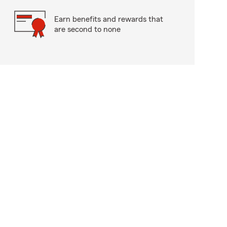
Earn benefits and rewards that
are second to none