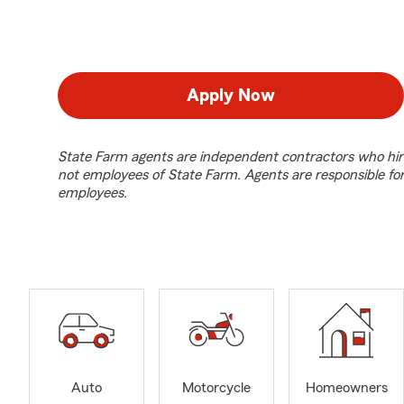
Apply Now
State Farm agents are independent contractors who hir
not employees of State Farm. Agents are responsible fo
employees.
Auto
Motorcycle
Homeowners