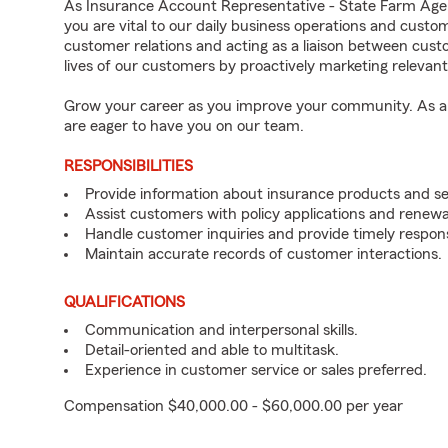
As Insurance Account Representative - State Farm Age
you are vital to our daily business operations and cust
customer relations and acting as a liaison between cu
lives of our customers by proactively marketing relevan
Grow your career as you improve your community. As an 
are eager to have you on our team.
RESPONSIBILITIES
Provide information about insurance products and se
Assist customers with policy applications and renewa
Handle customer inquiries and provide timely respon
Maintain accurate records of customer interactions.
QUALIFICATIONS
Communication and interpersonal skills.
Detail-oriented and able to multitask.
Experience in customer service or sales preferred.
Compensation $40,000.00 - $60,000.00 per year