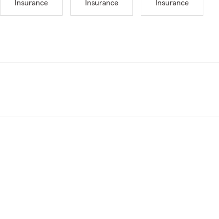
Insurance
Insurance
Insurance