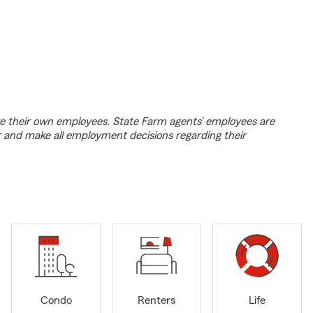
e their own employees. State Farm agents’ employees are
r and make all employment decisions regarding their
Condo
Renters
Life