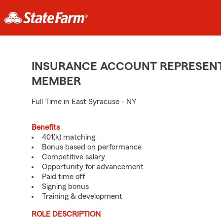
INSURANCE ACCOUNT REPRESENTA
MEMBER
Full Time in East Syracuse - NY
Benefits
401(k) matching
Bonus based on performance
Competitive salary
Opportunity for advancement
Paid time off
Signing bonus
Training & development
ROLE DESCRIPTION