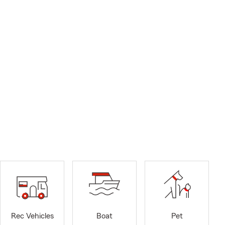
Rec Vehicles
Boat
Pet