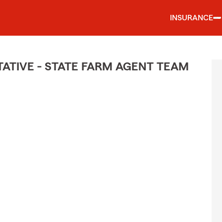
INSURANCE
TIVE - STATE FARM AGENT TEAM