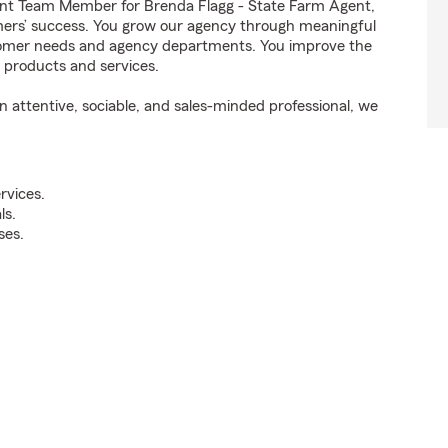
nt Team Member for Brenda Flagg - State Farm Agent,
omers’ success. You grow our agency through meaningful
stomer needs and agency departments. You improve the
t products and services.
attentive, sociable, and sales-minded professional, we
rvices.
ls.
ses.